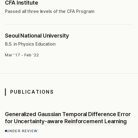
CFA Institute
Passed all three levels of the CFA Program
Seoul National University
B.S. in Physics Education
Mar '17 - Feb '22
PUBLICATIONS
Generalized Gaussian Temporal Difference Error
for Uncertainty-aware Reinforcement Learning
UNDER REVIEW