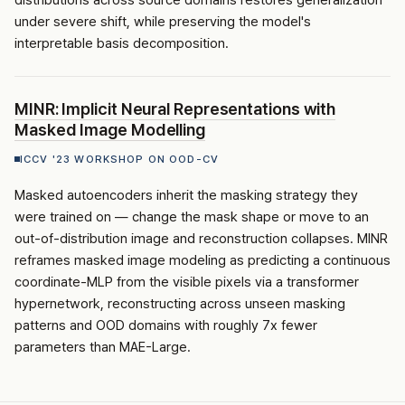
distributions across source domains restores generalization
under severe shift, while preserving the model's
interpretable basis decomposition.
MINR: Implicit Neural Representations with
Masked Image Modelling
ICCV '23 WORKSHOP ON OOD-CV
Masked autoencoders inherit the masking strategy they
were trained on — change the mask shape or move to an
out-of-distribution image and reconstruction collapses. MINR
reframes masked image modeling as predicting a continuous
coordinate-MLP from the visible pixels via a transformer
hypernetwork, reconstructing across unseen masking
patterns and OOD domains with roughly 7x fewer
parameters than MAE-Large.