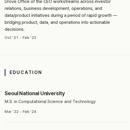
Drove Office of the CEO workstreams across investor
relations, business development, operations, and
data/product initiatives during a period of rapid growth —
bridging product, data, and operations into actionable
decisions.
Oct '21 - Feb '22
EDUCATION
Seoul National University
M.S. in Computational Science and Technology
Mar '22 - Feb '24