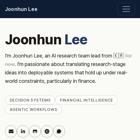
Joonhun Lee
Joonhun
Lee
I'm Joonhun Lee, an AI research team lead from 🇰🇷
for
now
. I'm passionate about translating research-stage
ideas into deployable systems that hold up under real-
world constraints, particularly in finance.
DECISION SYSTEMS
FINANCIAL INTELLIGENCE
AGENTIC WORKFLOWS