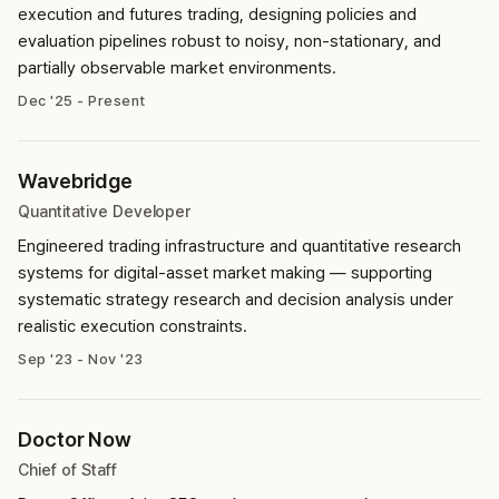
execution and futures trading, designing policies and
evaluation pipelines robust to noisy, non-stationary, and
partially observable market environments.
Dec '25 - Present
Wavebridge
Quantitative Developer
Engineered trading infrastructure and quantitative research
systems for digital-asset market making — supporting
systematic strategy research and decision analysis under
realistic execution constraints.
Sep '23 - Nov '23
Doctor Now
Chief of Staff