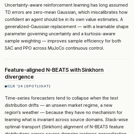
Uncertainty-aware reinforcement learning has long assumed
TD errors are zero-mean Gaussian, which miscalibrates how
confident an agent should be in its own value estimates. A
generalized-Gaussian replacement — with a learnable shape
parameter governing uncertainty and a kurtosis-aware
sample weighting — improves sample efficiency for both
SAC and PPO across MuJoCo continuous control.
Feature-aligned
N-BEATS
with Sinkhorn
divergence
ICLR '24 (SPOTLIGHT)
Time-series forecasters tend to collapse when the test
distribution drifts — an unseen market regime, a new
region's weather — because they have no mechanism for
learning what is invariant across source domains. Stack-wise
optimal-transport (Sinkhorn) alignment of
N-BEATS
feature