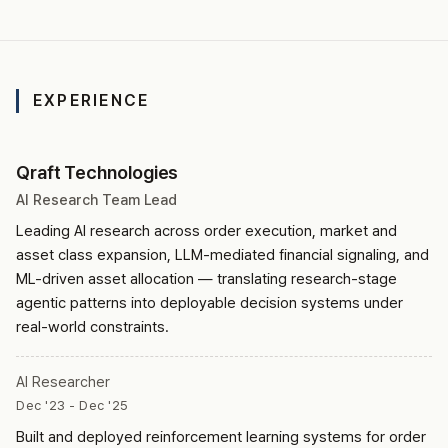
EXPERIENCE
Qraft Technologies
AI Research Team Lead
Leading AI research across order execution, market and
asset class expansion, LLM-mediated financial signaling, and
ML-driven asset allocation — translating research-stage
agentic patterns into deployable decision systems under
real-world constraints.
AI Researcher
Dec '23 - Dec '25
Built and deployed reinforcement learning systems for order