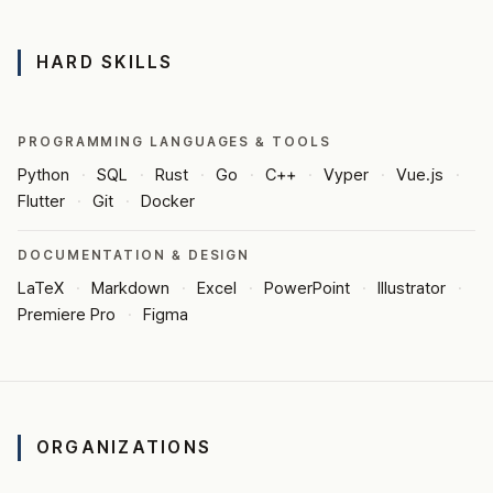
HARD SKILLS
PROGRAMMING LANGUAGES & TOOLS
Python
SQL
Rust
Go
C++
Vyper
Vue.js
Flutter
Git
Docker
DOCUMENTATION & DESIGN
LaTeX
Markdown
Excel
PowerPoint
Illustrator
Premiere Pro
Figma
ORGANIZATIONS